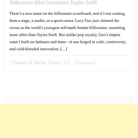
Billionaire Who Unseated Taylor Swift
There’s a new name on the billionaire scoreboard, and it’s not coming
from a stage, a studio, or a sports arena. Lucy Guo just claimed the
crown as the world’s youngest self-made female billionaire, unseating
none other than Taylor Swift. But unlike pop royalty, Guo’s empire
wasn’t built on fanbases and fame—it was forged in code, controversy,
and cold-blooded innovation. […]
Business & Market Trends
0
2 min read