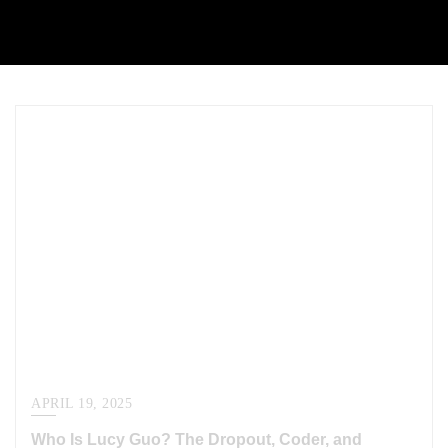
APRIL 19, 2025
Who Is Lucy Guo? The Dropout, Coder, and