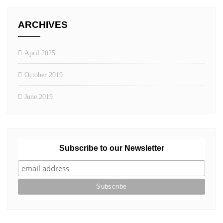
ARCHIVES
April 2025
October 2019
June 2019
Subscribe to our Newsletter