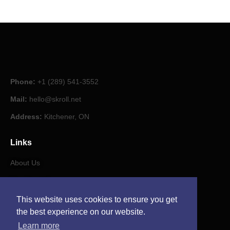
Phone:
+1 (289) 541-3552
Mail:
hello@skroll.net
Address:
Kitchener, ON
Links
About Us
Our Journal
This website uses cookies to ensure you get
Contact
the best experience on our website.
Learn more