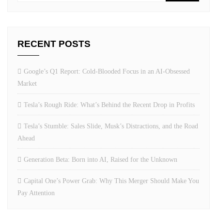
RECENT POSTS
Google’s Q1 Report: Cold-Blooded Focus in an AI-Obsessed
Market
Tesla’s Rough Ride: What’s Behind the Recent Drop in Profits
Tesla’s Stumble: Sales Slide, Musk’s Distractions, and the Road
Ahead
Generation Beta: Born into AI, Raised for the Unknown
Capital One’s Power Grab: Why This Merger Should Make You
Pay Attention