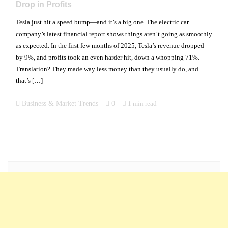
Drop in Profits
Tesla just hit a speed bump—and it’s a big one. The electric car
company’s latest financial report shows things aren’t going as smoothly
as expected. In the first few months of 2025, Tesla’s revenue dropped
by 9%, and profits took an even harder hit, down a whopping 71%.
Translation? They made way less money than they usually do, and
that’s […]
Business & Market Trends
0
1 min read