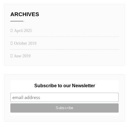
ARCHIVES
April 2025
October 2019
June 2019
Subscribe to our Newsletter