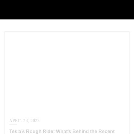
APRIL 23, 2025
Tesla’s Rough Ride: What’s Behind the Recent