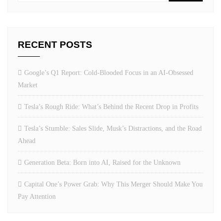
RECENT POSTS
Google’s Q1 Report: Cold-Blooded Focus in an AI-Obsessed
Market
Tesla’s Rough Ride: What’s Behind the Recent Drop in Profits
Tesla’s Stumble: Sales Slide, Musk’s Distractions, and the Road
Ahead
Generation Beta: Born into AI, Raised for the Unknown
Capital One’s Power Grab: Why This Merger Should Make You
Pay Attention