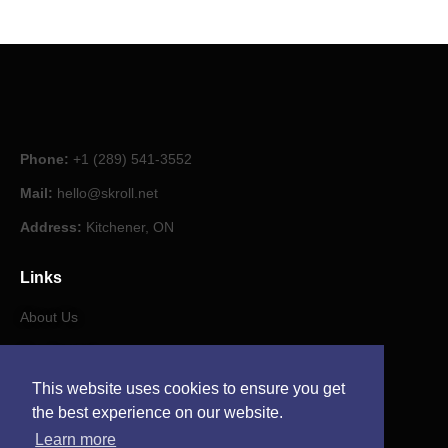
Phone:
+1 (289) 541-3552
Mail:
hello@skroll.net
Address:
Kitchener, ON
Links
About Us
Our Journal
This website uses cookies to ensure you get
Contact
the best experience on our website.
Learn more