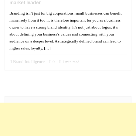
market leader.
Branding isn’t just for big corporations; small businesses can benefit
immensely from it too. It is therefore important for you as a business
owner to have a strong brand identity. It’s not just about logos; it’s
about defining your business’s values and connecting with your
audience on a deeper level. A strategically defined brand can lead to
higher sales, loyalty, […]
Brand Intelligence
0
1 min read