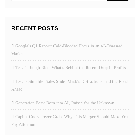
RECENT POSTS
Google’s Q1 Report: Cold-Blooded Focus in an AI-Obsessed
Market
Tesla’s Rough Ride: What’s Behind the Recent Drop in Profits
Tesla’s Stumble: Sales Slide, Musk’s Distractions, and the Road
Ahead
Generation Beta: Born into AI, Raised for the Unknown
Capital One’s Power Grab: Why This Merger Should Make You
Pay Attention