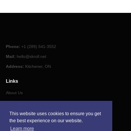
Phone:
+1 (289) 541-3552
Mail:
hello@skroll.net
Address:
Kitchener, ON
Links
About Us
Our Journal
This website uses cookies to ensure you get
Contact
the best experience on our website.
Learn more