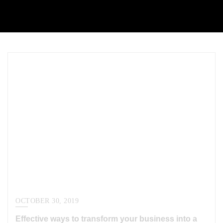
OCTOBER 30, 2019
Effective ways to transform your business into a