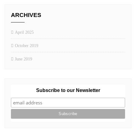
ARCHIVES
April 2025
October 2019
June 2019
Subscribe to our Newsletter