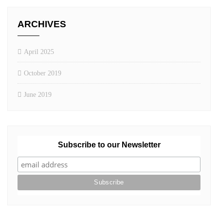
ARCHIVES
April 2025
October 2019
June 2019
Subscribe to our Newsletter