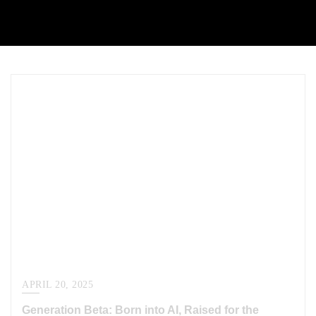
APRIL 20, 2025
Generation Beta: Born into AI, Raised for the