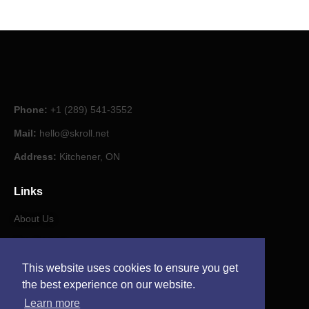
Phone:
+1 (289) 541-3552
Mail:
hello@skroll.net
Address:
Kitchener, ON
Links
About Us
Our Journal
This website uses cookies to ensure you get
Contact
the best experience on our website.
Learn more