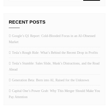
RECENT POSTS
Google’s Q1 Report: Cold-Blooded Focus in an AI-Obsessed
Market
Tesla’s Rough Ride: What’s Behind the Recent Drop in Profits
Tesla’s Stumble: Sales Slide, Musk’s Distractions, and the Road
Ahead
Generation Beta: Born into AI, Raised for the Unknown
Capital One’s Power Grab: Why This Merger Should Make You
Pay Attention