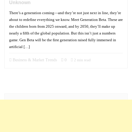
Unknown
There’s a generation coming—and they’re not just next in line, they’re
about to redefine everything we know. Meet Generation Beta. These are
the children born from 2025 onward, and by 2050, they’ll make up
nearly a fifth of the global population. But this isn’t just a numbers
game. Gen Beta will be the first generation raised fully immersed in
artificial […]
Business & Market Trends
0
2 min read